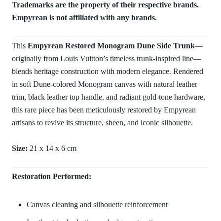
Trademarks are the property of their respective brands.
Empyrean is not affiliated with any brands.
This
Empyrean Restored Monogram Dune Side Trunk
—
originally from Louis Vuitton’s timeless trunk-inspired line—
blends heritage construction with modern elegance. Rendered
in soft Dune-colored Monogram canvas with natural leather
trim, black leather top handle, and radiant gold-tone hardware,
this rare piece has been meticulously restored by Empyrean
artisans to revive its structure, sheen, and iconic silhouette.
Size:
21 x 14 x 6 cm
Restoration Performed:
Canvas cleaning and silhouette reinforcement