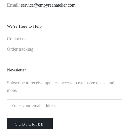
Email:
service@empyreanatelier.com
We’re Here to Help
Contact us
Order tracking
Newsletter
Subscribe to receive updates, access to exclusive deals, and
more.
SUBSCRIBE