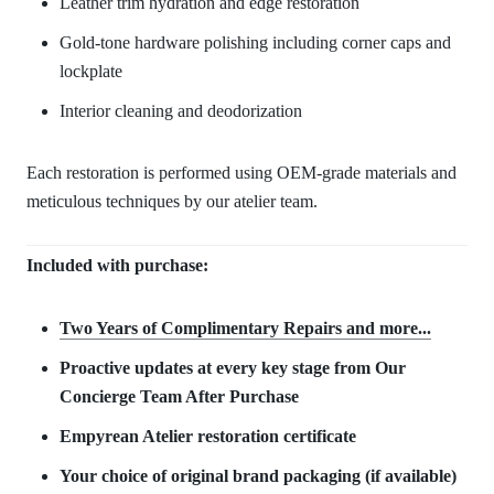
Leather trim hydration and edge restoration
Gold-tone hardware polishing including corner caps and
lockplate
Interior cleaning and deodorization
Each restoration is performed using OEM-grade materials and
meticulous techniques by our atelier team.
Included with purchase:
Two Years of Complimentary Repair
s and more...
Proactive updates at every key stage from Our
Concierge Team After Purchase
Empyrean Atelier restoration certificate
Your choice of original brand packaging (if available)