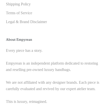
Shipping Policy
Terms of Service
Legal & Brand Disclaimer
About Empyrean
Every piece has a story.
Empyrean is an independent platform dedicated to restoring
and reselling pre-owned luxury handbags.
We are not affiliated with any designer brands. Each piece is
carefully evaluated and revived by our expert atelier team.
This is luxury, reimagined.