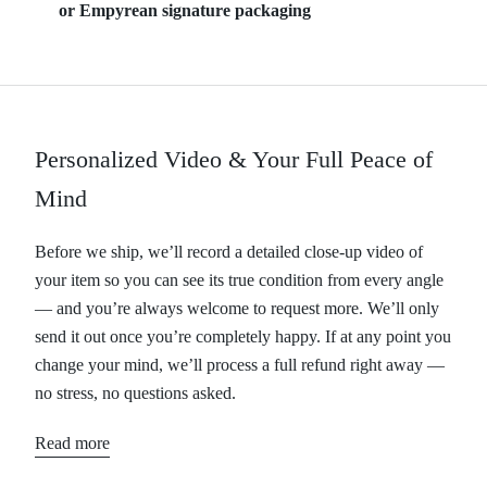
or Empyrean signature packaging
Personalized Video & Your Full Peace of
Mind
Before we ship, we’ll record a detailed close-up video of
your item so you can see its true condition from every angle
— and you’re always welcome to request more. We’ll only
send it out once you’re completely happy. If at any point you
change your mind, we’ll process a full refund right away —
no stress, no questions asked.
Read more