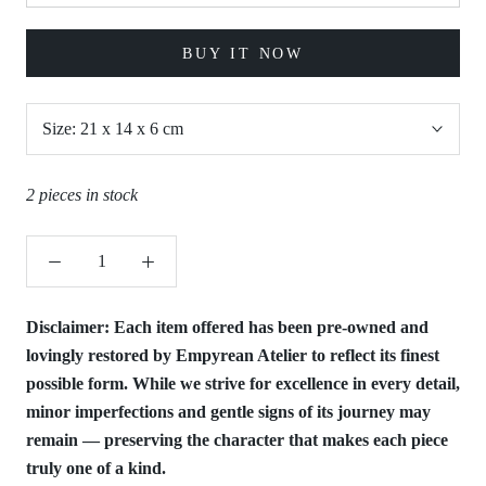
BUY IT NOW
Size:
21 x 14 x 6 cm
2 pieces in stock
Disclaimer:
Each item offered has been pre-owned and
lovingly restored by Empyrean Atelier to reflect its finest
possible form. While we strive for excellence in every detail,
minor imperfections and gentle signs of its journey may
remain — preserving the character that makes each piece
truly one of a kind.