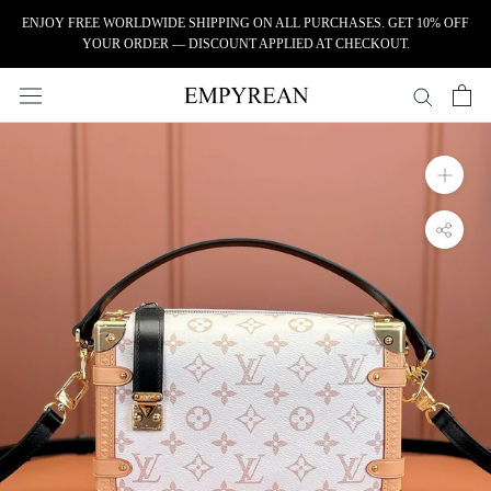
Skip to content
ENJOY FREE WORLDWIDE SHIPPING ON ALL PURCHASES. GET 10% OFF
YOUR ORDER — DISCOUNT APPLIED AT CHECKOUT.