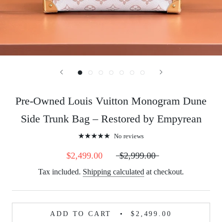
Pre-Owned Louis Vuitton Monogram Dune
Side Trunk Bag – Restored by Empyrean
No reviews
$2,499.00
$2,999.00
Tax included.
Shipping calculated
at checkout.
ADD TO CART
$2,499.00