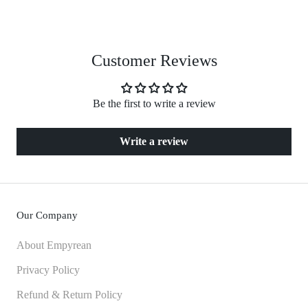
Customer Reviews
Be the first to write a review
Write a review
Our Company
About Empyrean
Privacy Policy
Refund & Return Policy