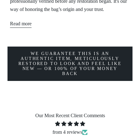
professionally verified before any restoration began. It's our
way of honoring the bag’s origin and your trust.
Read more
WE GUARANTEE THIS IS AN
AUTHENTIC ITEM, METICULOUSLY
RESTORED TO LOOK AND FEEL LIKE
NEW — OR 100% OF YOUR MONEY
BACK
Our Most Recent Client Comments
from 4 reviews