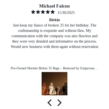
Michael Falcon
11/30/2025
Birkin
Just keep my fiance of broken 35 for her birthday. The
craftsmanship is exquisite and without flaw. My
communication with the company was also flawless and
they were very detailed and informative on the process.
Would new business with them again without reservation
Pre-Owned Hermès Birkin 35 Bags – Restored by Empyrean-Michael exclusive