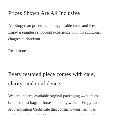
Prices Shown Are All Inclusive
All Empyrean prices include applicable taxes and fees.
Enjoy a seamless shopping experience with no additional
charges at checkout.
Read more
Every restored piece comes with care,
clarity, and confidence.
We include any available original packaging — such as
branded dust bags or boxes — along with an Empyrean
Authentication Certificate that confirms your item was