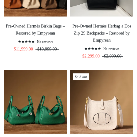
Pre-Owned Hermès Birkin Bags –
Pre-Owned Hermès Herbag a Dos
Restored by Empyrean
Zip 29 Backpacks – Restored by
Empyrean
No reviews
$11,999.00
$19,999.00
No reviews
$2,299.00
$2,999.00
Sold out