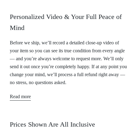
Personalized Video & Your Full Peace of
Mind
Before we ship, we’ll record a detailed close-up video of
your item so you can see its true condition from every angle
— and you’re always welcome to request more. We’ll only
send it out once you’re completely happy. If at any point you
change your mind, we’ll process a full refund right away —
no stress, no questions asked.
Read more
Prices Shown Are All Inclusive