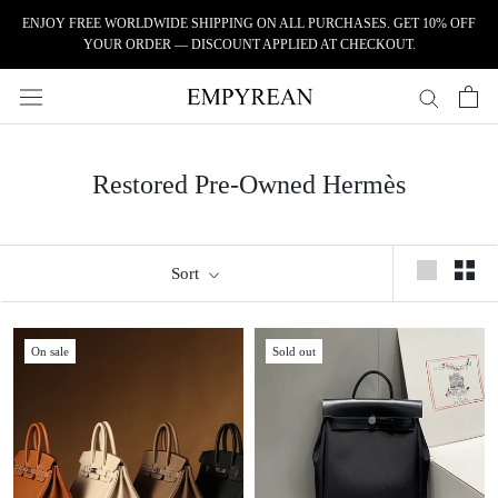
Skip to content
ENJOY FREE WORLDWIDE SHIPPING ON ALL PURCHASES. GET 10% OFF
YOUR ORDER — DISCOUNT APPLIED AT CHECKOUT.
Restored Pre-Owned Hermès
Sort
On sale
Sold out