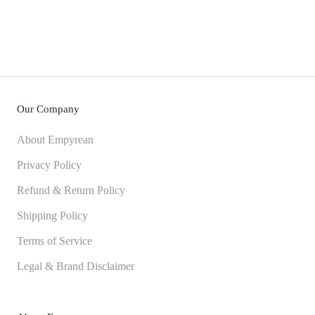
Our Company
About Empyrean
Privacy Policy
Refund & Return Policy
Shipping Policy
Terms of Service
Legal & Brand Disclaimer