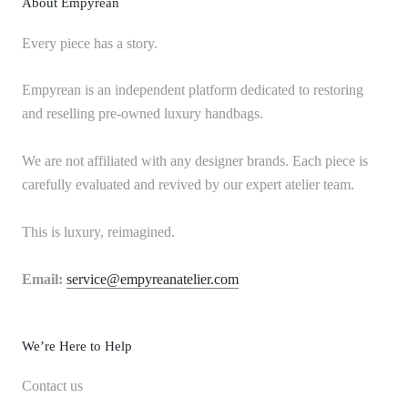
About Empyrean
Every piece has a story.
Empyrean is an independent platform dedicated to restoring
and reselling pre-owned luxury handbags.
We are not affiliated with any designer brands. Each piece is
carefully evaluated and revived by our expert atelier team.
This is luxury, reimagined.
Email:
service@empyreanatelier.com
We’re Here to Help
Contact us