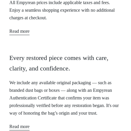
All Empyrean prices include applicable taxes and fees.
Enjoy a seamless shopping experience with no additional
charges at checkout.
Read more
Every restored piece comes with care,
clarity, and confidence.
We include any available original packaging — such as
branded dust bags or boxes — along with an Empyrean
Authentication Certificate that confirms your item was
professionally verified before any restoration began. It's our
way of honoring the bag’s origin and your trust.
Read more