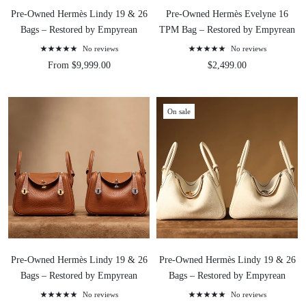
Pre-Owned Hermès Lindy 19 & 26
Pre-Owned Hermès Evelyne 16
Bags – Restored by Empyrean
TPM Bag – Restored by Empyrean
No reviews
No reviews
From $9,999.00
$2,499.00
On sale
Pre-Owned Hermès Lindy 19 & 26
Pre-Owned Hermès Lindy 19 & 26
Bags – Restored by Empyrean
Bags – Restored by Empyrean
No reviews
No reviews