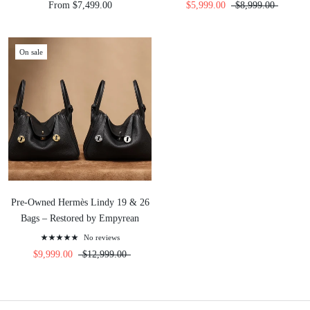
From $7,499.00
$5,999.00
$8,999.00
On sale
Pre-Owned Hermès Lindy 19 & 26
Bags – Restored by Empyrean
No reviews
$9,999.00
$12,999.00