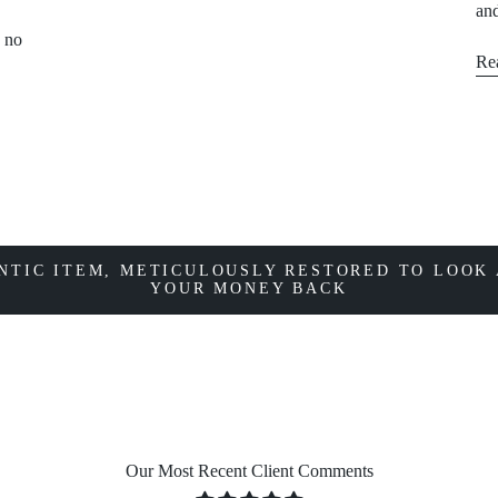
and
, no
Re
NTIC ITEM, METICULOUSLY RESTORED TO LOOK 
YOUR MONEY BACK
Our Most Recent Client Comments