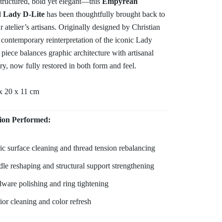
structured, bold yet elegant—this
Empyrean
d Lady D-Lite
has been thoughtfully brought back to
ur atelier’s artisans. Originally designed by Christian
 contemporary reinterpretation of the iconic Lady
s piece balances graphic architecture with artisanal
y, now fully restored in both form and feel.
x 20 x 11 cm
ion Performed:
ic surface cleaning and thread tension rebalancing
le reshaping and structural support strengthening
ware polishing and ring tightening
rior cleaning and color refresh