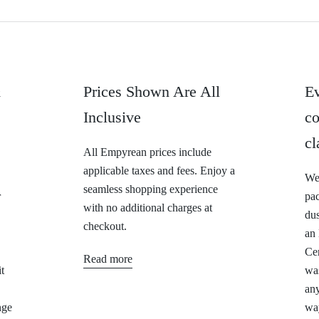
&
Prices Shown Are All
Ev
Inclusive
co
cl
All Empyrean prices include
applicable taxes and fees. Enjoy a
We 
seamless shopping experience
r
pa
with no additional charges at
dus
checkout.
an
Cer
Read more
t
was
any
nge
way