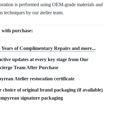
toration is performed using OEM-grade materials and
s techniques by our atelier team.
 with purchase:
 Years of Complimentary Repair
s and more...
ctive updates at every key stage from Our
cierge Team After Purchase
rean Atelier restoration certificate
 choice of original brand packaging (if available)
Empyrean signature packaging