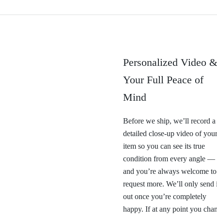
Personalized Video 
Your Full Peace of
Mind
Before we ship, we’ll record a
detailed close-up video of you
item so you can see its true
condition from every angle —
and you’re always welcome to
request more. We’ll only send i
out once you’re completely
happy. If at any point you cha