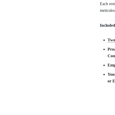
Each res
meticulou
Included
Two
Proa
Con
Empy
Your
or 