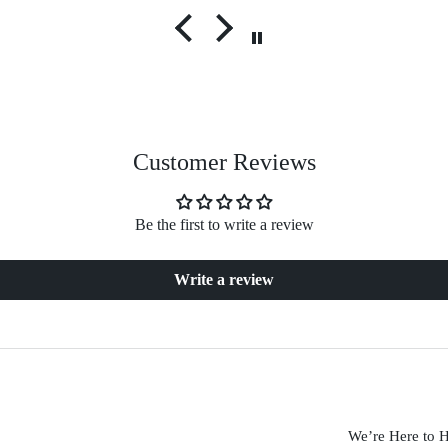
Customer Reviews
Be the first to write a review
Write a review
We’re Here to 