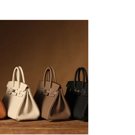
LB
09/16/20