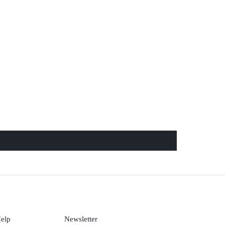
Help
Newsletter