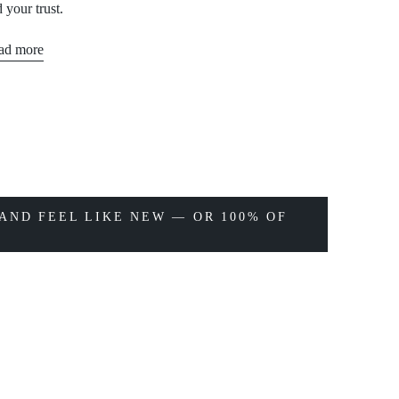
 your trust.
ad more
AND FEEL LIKE NEW — OR 100% OF