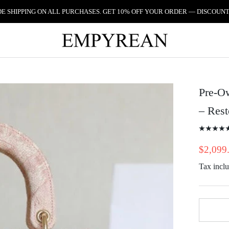
 SHIPPING ON ALL PURCHASES. GET 10% OFF YOUR ORDER — DISCOUNT
Pre-Ow
– Res
$2,099
Tax incl