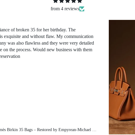
from 4 reviews
iance of broken 35 for her birthday. The
 is exquisite and without flaw. My communication
ny was also flawless and they were very detailed
ve on the process. Would new business with them
reservation
Pre-Owned Hermès Birkin 35 Bags – Restored by Empyrean-Michael exclusive