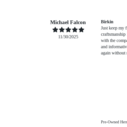
Michael Falcon
Birkin
Just keep my f
craftsmanship
11/30/2025
with the compa
and informati
again without 