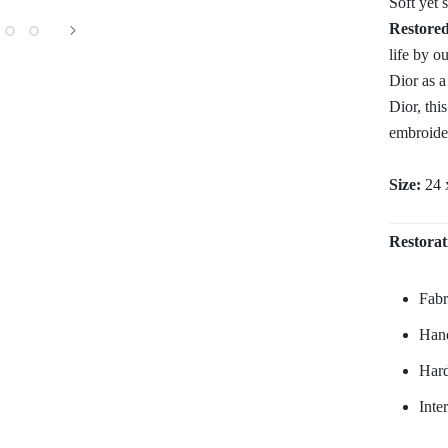
Soft yet 
Restore
life by o
Dior as a
Dior, thi
embroider
Size:
24 
Restorat
Fabr
Hand
Hard
Inte