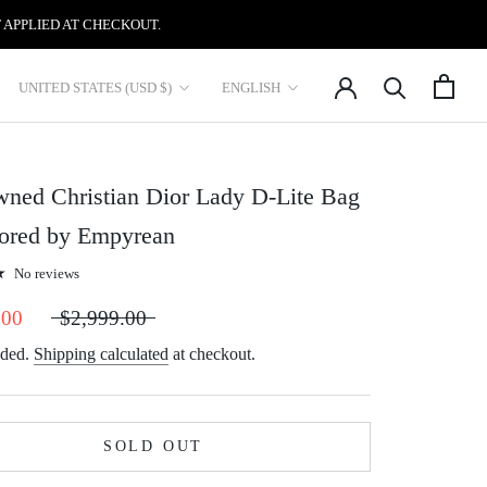
 APPLIED AT CHECKOUT.
Country/region
Language
UNITED STATES (USD $)
ENGLISH
ned Christian Dior Lady D-Lite Bag
tored by Empyrean
No reviews
.00
$2,999.00
uded.
Shipping calculated
at checkout.
SOLD OUT