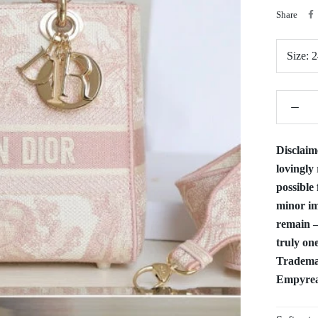
Share
Size:
2
Disclaim
lovingly 
possible 
minor im
remain —
truly one
Trademar
Empyrean