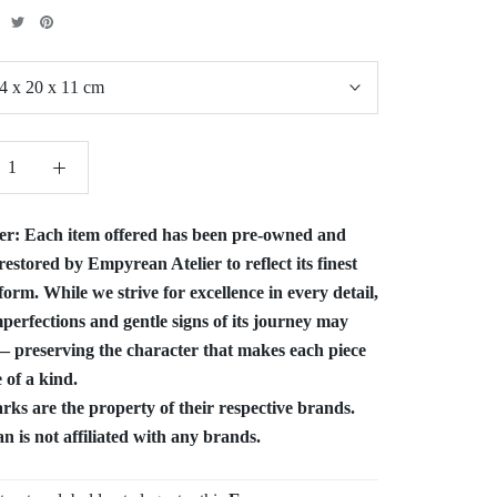
4 x 20 x 11 cm
er:
Each item offered has been pre-owned and
restored by Empyrean Atelier to reflect its finest
form. While we strive for excellence in every detail,
perfections and gentle signs of its journey may
 preserving the character that makes each piece
 of a kind.
ks are the property of their respective brands.
 is not affiliated with any brands.