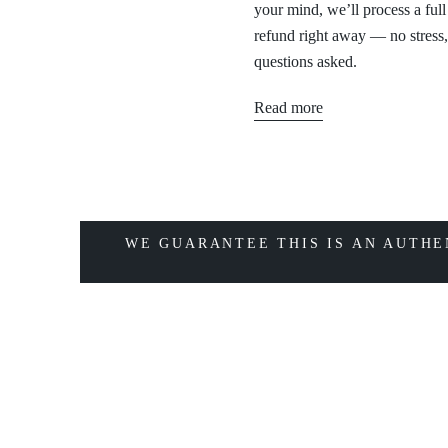
your mind, we’ll process a full
refund right away — no stress
questions asked.
Read more
WE GUARANTEE THIS IS AN AUTHE