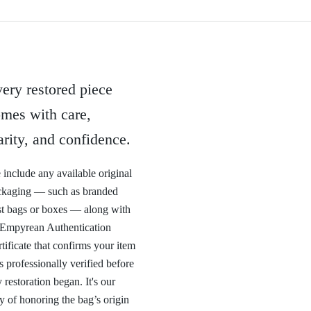
ery restored piece
mes with care,
arity, and confidence.
include any available original
ckaging — such as branded
t bags or boxes — along with
 Empyrean Authentication
tificate that confirms your item
 professionally verified before
 restoration began. It's our
 of honoring the bag’s origin