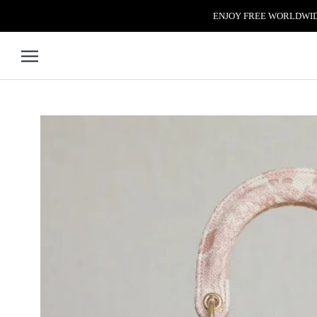
Skip to content
ENJOY FREE WORLDWIDE