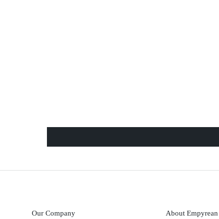
Our Company
About Empyrean