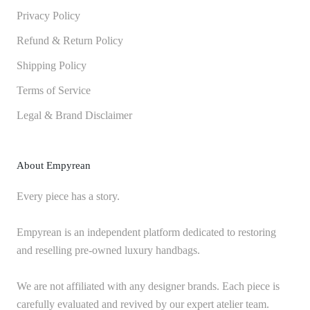
Privacy Policy
Refund & Return Policy
Shipping Policy
Terms of Service
Legal & Brand Disclaimer
About Empyrean
Every piece has a story.
Empyrean is an independent platform dedicated to restoring
and reselling pre-owned luxury handbags.
We are not affiliated with any designer brands. Each piece is
carefully evaluated and revived by our expert atelier team.