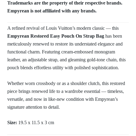
Trademarks are the property of their respective brands.
Empyrean is not affiliated with any brands.
A refined revival of Louis Vuitton’s modern classic — this
Empyrean Restored Easy Pouch On Strap Bag
has been
meticulously renewed to restore its understated elegance and
functional charm. Featuring cream-embossed monogram
leather, an adjustable strap, and gleaming gold-tone chain, this
pouch blends effortless utility with polished sophistication.
Whether worn crossbody or as a shoulder clutch, this restored
piece brings renewed life to a wardrobe essential — timeless,
versatile, and now in like-new condition with Empyrean’s
signature attention to detail.
Size:
19.5 x 11.5 x 3 cm