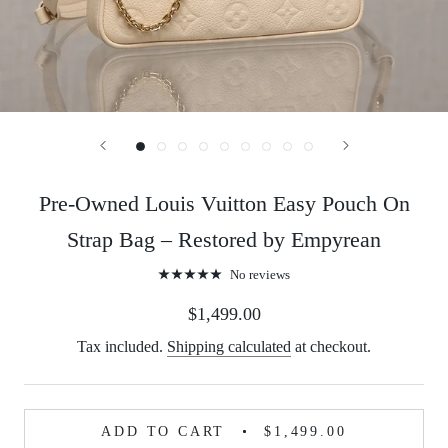
Pre-Owned Louis Vuitton Easy Pouch On
Strap Bag – Restored by Empyrean
No reviews
$1,499.00
Tax included.
Shipping calculated
at checkout.
ADD TO CART
$1,499.00