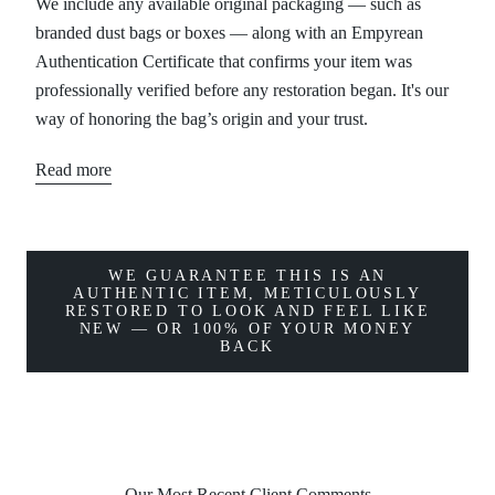
We include any available original packaging — such as
branded dust bags or boxes — along with an Empyrean
Authentication Certificate that confirms your item was
professionally verified before any restoration began. It's our
way of honoring the bag’s origin and your trust.
Read more
WE GUARANTEE THIS IS AN
AUTHENTIC ITEM, METICULOUSLY
RESTORED TO LOOK AND FEEL LIKE
NEW — OR 100% OF YOUR MONEY
BACK
Our Most Recent Client Comments