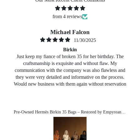
from 4 reviews
Michael Falcon
11/30/2025
Birkin
Just keep my fiance of broken 35 for her birthday. The
craftsmanship is exquisite and without flaw. My
communication with the company was also flawless and
they were very detailed and informative on the process.
Would new business with them again without reservation
Pre-Owned Hermès Birkin 35 Bags – Restored by Empyrean-Michael exclusive