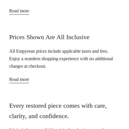
Read more
Prices Shown Are All Inclusive
All Empyrean prices include applicable taxes and fees.
Enjoy a seamless shopping experience with no additional
charges at checkout.
Read more
Every restored piece comes with care,
clarity, and confidence.