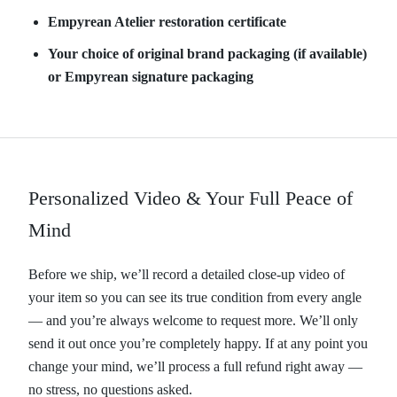
Empyrean Atelier restoration certificate
Your choice of original brand packaging (if available)
or Empyrean signature packaging
Personalized Video & Your Full Peace of
Mind
Before we ship, we’ll record a detailed close-up video of
your item so you can see its true condition from every angle
— and you’re always welcome to request more. We’ll only
send it out once you’re completely happy. If at any point you
change your mind, we’ll process a full refund right away —
no stress, no questions asked.