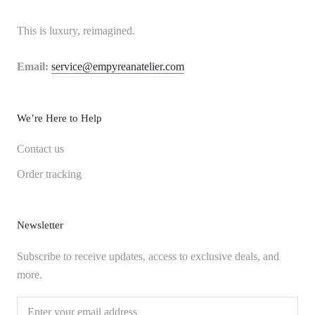
This is luxury, reimagined.
Email:
service@empyreanatelier.com
We’re Here to Help
Contact us
Order tracking
Newsletter
Subscribe to receive updates, access to exclusive deals, and
more.