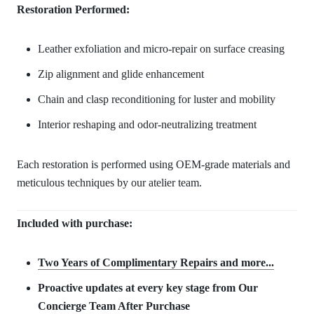
Restoration Performed:
Leather exfoliation and micro-repair on surface creasing
Zip alignment and glide enhancement
Chain and clasp reconditioning for luster and mobility
Interior reshaping and odor-neutralizing treatment
Each restoration is performed using OEM-grade materials and
meticulous techniques by our atelier team.
Included with purchase:
Two Years of Complimentary Repair
s and more...
Proactive updates at every key stage from Our
Concierge Team After Purchase