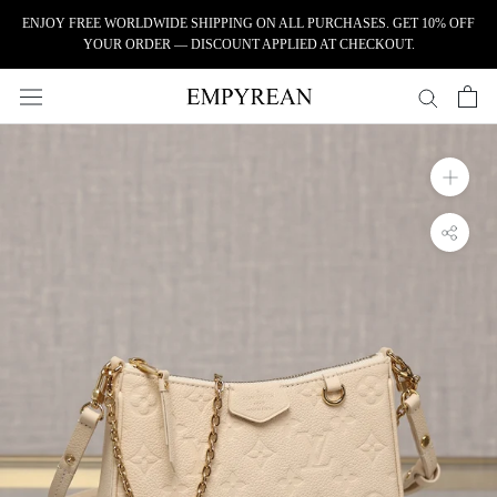
Skip to content
ENJOY FREE WORLDWIDE SHIPPING ON ALL PURCHASES. GET 10% OFF
YOUR ORDER — DISCOUNT APPLIED AT CHECKOUT.