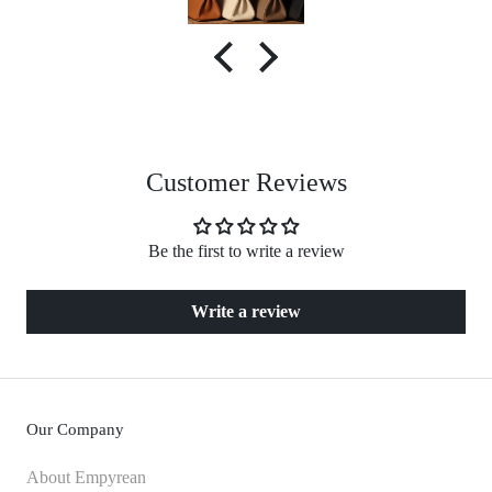
Customer Reviews
Be the first to write a review
Write a review
Our Company
About Empyrean