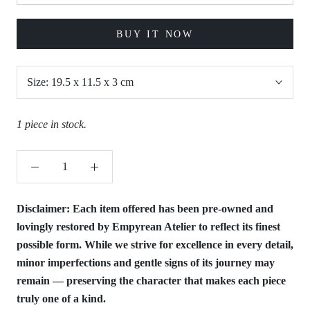
BUY IT NOW
Size:
19.5 x 11.5 x 3 cm
1 piece in stock.
Disclaimer:
Each item offered has been pre-owned and
lovingly restored by Empyrean Atelier to reflect its finest
possible form. While we strive for excellence in every detail,
minor imperfections and gentle signs of its journey may
remain — preserving the character that makes each piece
truly one of a kind.