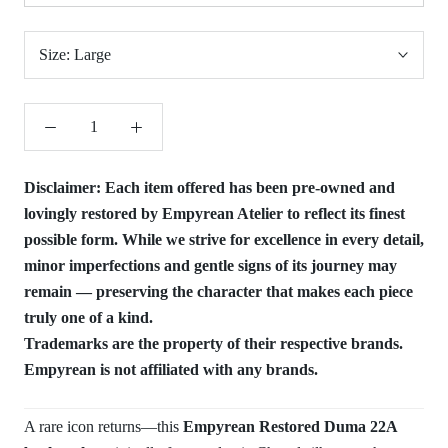
Size:
Large
Disclaimer:
Each item offered has been pre-owned and
lovingly restored by Empyrean Atelier to reflect its finest
possible form. While we strive for excellence in every detail,
minor imperfections and gentle signs of its journey may
remain — preserving the character that makes each piece
truly one of a kind.
Trademarks are the property of their respective brands.
Empyrean is not affiliated with any brands.
A rare icon returns—this
Empyrean Restored Duma 22A