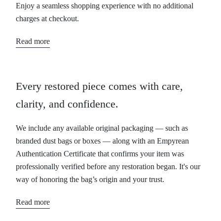
Enjoy a seamless shopping experience with no additional
charges at checkout.
Read more
Every restored piece comes with care,
clarity, and confidence.
We include any available original packaging — such as
branded dust bags or boxes — along with an Empyrean
Authentication Certificate that confirms your item was
professionally verified before any restoration began. It's our
way of honoring the bag’s origin and your trust.
Read more