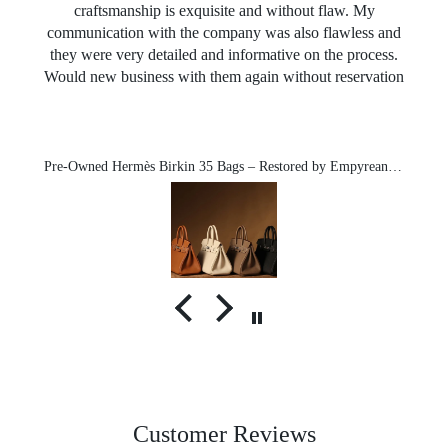
craftsmanship is exquisite and without flaw. My
communication with the company was also flawless and
they were very detailed and informative on the process.
Would new business with them again without reservation
Pre-Owned Hermès Birkin 35 Bags – Restored by Empyrean-Michael exclusive
Customer Reviews