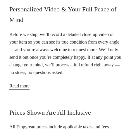
Personalized Video & Your Full Peace of
Mind
Before we ship, we’ll record a detailed close-up video of
your item so you can see its true condition from every angle
— and you’re always welcome to request more. We’ll only
send it out once you’re completely happy. If at any point you
change your mind, we’ll process a full refund right away —
no stress, no questions asked.
Read more
Prices Shown Are All Inclusive
All Empyrean prices include applicable taxes and fees.