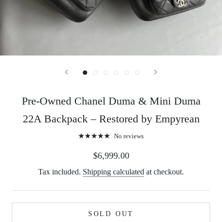
Pre-Owned Chanel Duma & Mini Duma
22A Backpack – Restored by Empyrean
No reviews
$6,999.00
Tax included.
Shipping calculated
at checkout.
SOLD OUT