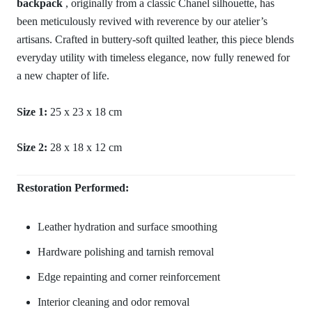
backpack
, originally from a classic Chanel silhouette, has
been meticulously revived with reverence by our atelier’s
artisans. Crafted in buttery-soft quilted leather, this piece blends
everyday utility with timeless elegance, now fully renewed for
a new chapter of life.
Size 1:
25 x 23 x 18 cm
Size 2:
28 x 18 x 12 cm
Restoration Performed:
Leather hydration and surface smoothing
Hardware polishing and tarnish removal
Edge repainting and corner reinforcement
Interior cleaning and odor removal