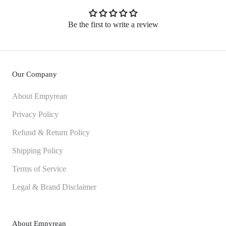
Be the first to write a review
Our Company
About Empyrean
Privacy Policy
Refund & Return Policy
Shipping Policy
Terms of Service
Legal & Brand Disclaimer
About Empyrean