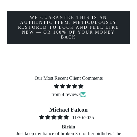
WE GUARANTEE THIS IS AN
AUTHENTIC ITEM, METICULOUSLY
RESTORED TO LOOK AND FEEL LIKE
NEW — OR 100% OF YOUR MONEY
BACK
Our Most Recent Client Comments
from 4 reviews
Michael Falcon
11/30/2025
Birkin
Just keep my fiance of broken 35 for her birthday. The