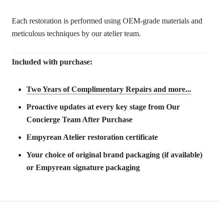
Each restoration is performed using OEM-grade materials and
meticulous techniques by our atelier team.
Included with purchase:
Two Years of Complimentary Repair
s and more...
Proactive updates at every key stage from Our
Concierge Team After Purchase
Empyrean Atelier restoration certificate
Your choice of original brand packaging (if available)
or Empyrean signature packaging