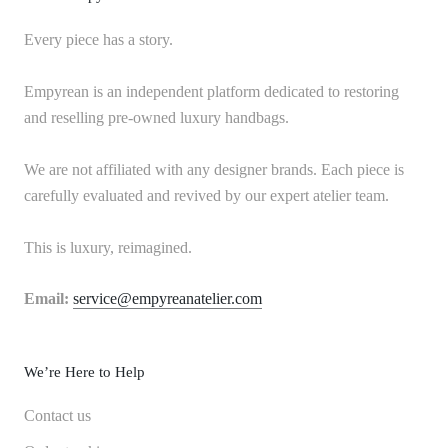
Every piece has a story.
Empyrean is an independent platform dedicated to restoring
and reselling pre-owned luxury handbags.
We are not affiliated with any designer brands. Each piece is
carefully evaluated and revived by our expert atelier team.
This is luxury, reimagined.
Email:
service@empyreanatelier.com
We’re Here to Help
Contact us