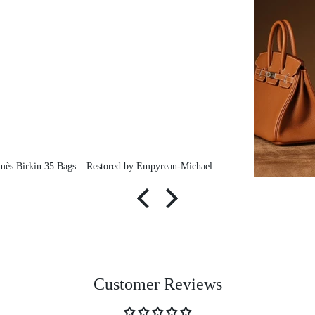
Pre-Owned Hermès Birkin 35 Bags – Restored by Empyrean-Michael exclusive
Customer Reviews