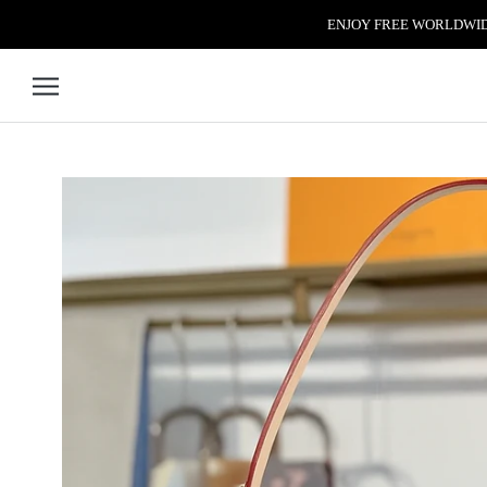
Skip to content
ENJOY FREE WORLDWIDE