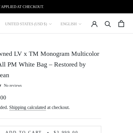
 APPLIED AT CHECKOUT.
Country/region
Language
UNITED STATES (USD $)
ENGLISH
wned LV x TM Monogram Multicolor
All PM White Bag – Restored by
ean
No reviews
.00
uded.
Shipping calculated
at checkout.
ADD TO CART
$3,999.00