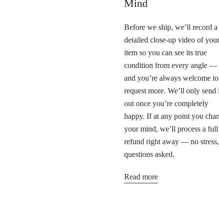
Mind
Before we ship, we’ll record a
detailed close-up video of you
item so you can see its true
condition from every angle —
and you’re always welcome to
request more. We’ll only send i
out once you’re completely
happy. If at any point you cha
your mind, we’ll process a full
refund right away — no stress
questions asked.
Read more