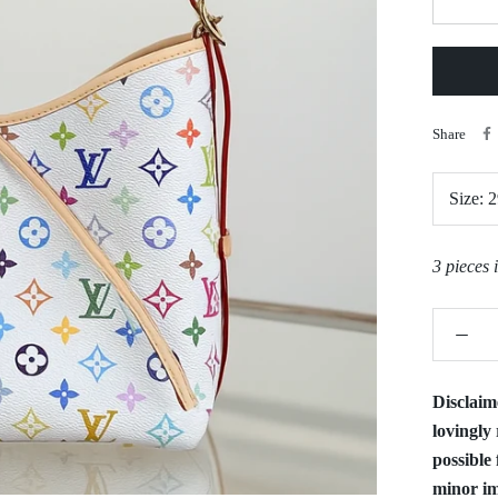
Share
Size:
2
3 pieces 
Disclaim
lovingly 
possible 
minor im