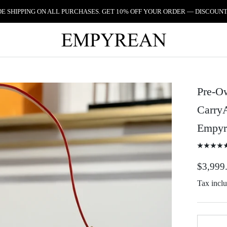
 SHIPPING ON ALL PURCHASES. GET 10% OFF YOUR ORDER — DISCOUNT
Pre-O
Carry
Empyr
$3,999
Tax incl