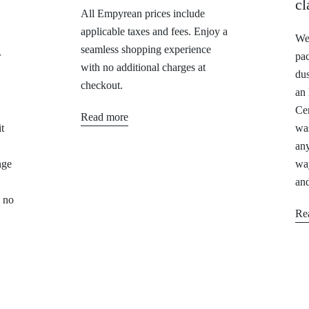
cl
All Empyrean prices include
applicable taxes and fees. Enjoy a
We 
seamless shopping experience
r
pa
with no additional charges at
dus
checkout.
an
Cer
Read more
t
was
any
nge
way
and
, no
Re