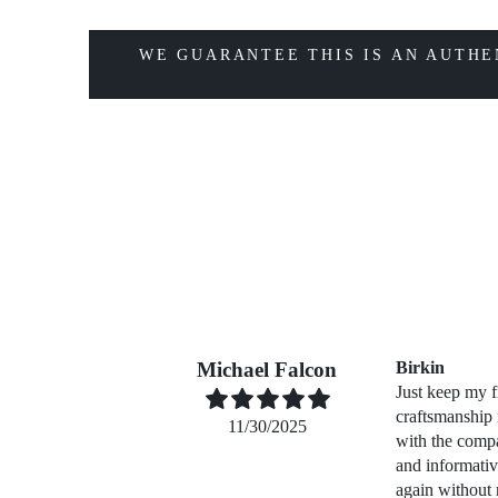
WE GUARANTEE THIS IS AN AUTHE
Michael Falcon
Birkin
Just keep my f
craftsmanship
11/30/2025
with the compa
and informati
again without 