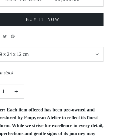
BUY IT NOW
9 x 24 x 12 cm
in stock
er:
Each item offered has been pre-owned and
restored by Empyrean Atelier to reflect its finest
form. While we strive for excellence in every detail,
perfections and gentle signs of its journey may