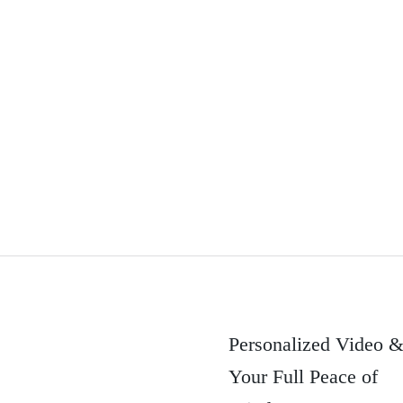
Personalized Video 
Your Full Peace of