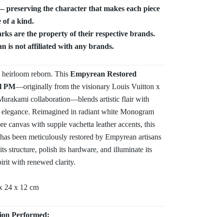
 preserving the character that makes each piece
 of a kind.
ks are the property of their respective brands.
 is not affiliated with any brands.
t heirloom reborn. This
Empyrean Restored
l PM
—originally from the visionary Louis Vuitton x
urakami collaboration—blends artistic flair with
 elegance. Reimagined in radiant white Monogram
re canvas with supple vachetta leather accents, this
 has been meticulously restored by Empyrean artisans
its structure, polish its hardware, and illuminate its
pirit with renewed clarity.
x 24 x 12 cm
ion Performed: