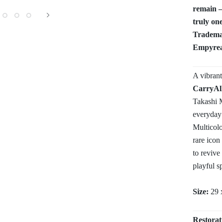
remain —
truly one
Trademar
Empyrean
A vibran
CarryAl
Takashi M
everyday
Multicolo
rare icon
to revive 
playful s
Size:
29 
Restorat