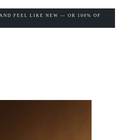
AND FEEL LIKE NEW — OR 100% OF
LB
09/16/20