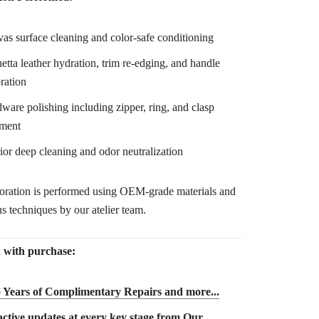
as surface cleaning and color-safe conditioning
etta leather hydration, trim re-edging, and handle
oration
ware polishing including zipper, ring, and clasp
tment
rior deep cleaning and odor neutralization
toration is performed using OEM-grade materials and
s techniques by our atelier team.
 with purchase:
 Years of Complimentary Repair
s and more...
ctive updates at every key stage from Our