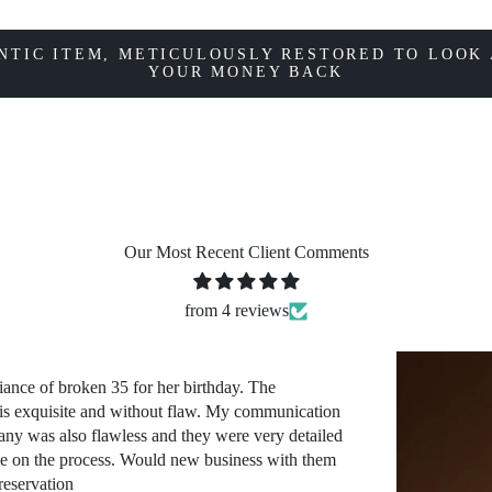
NTIC ITEM, METICULOUSLY RESTORED TO LOOK 
YOUR MONEY BACK
Our Most Recent Client Comments
from 4 reviews
iance of broken 35 for her birthday. The
 is exquisite and without flaw. My communication
ny was also flawless and they were very detailed
ve on the process. Would new business with them
reservation