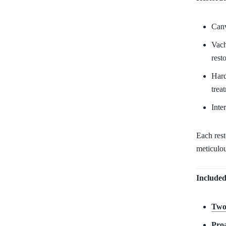
Canv
Vach
rest
Hard
trea
Inte
Each res
meticulou
Included
Two
Proa