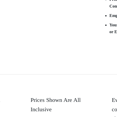
Con
Empy
Your
or 
&
Prices Shown Are All
Ev
Inclusive
co