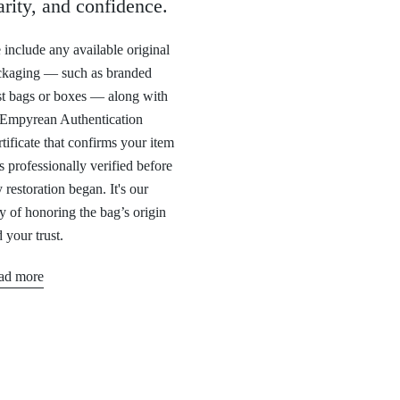
arity, and confidence.
include any available original
ckaging — such as branded
t bags or boxes — along with
 Empyrean Authentication
tificate that confirms your item
 professionally verified before
 restoration began. It's our
 of honoring the bag’s origin
 your trust.
ad more