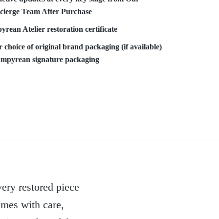
cierge Team After Purchase
rean Atelier restoration certificate
 choice of original brand packaging (if available)
Empyrean signature packaging
ery restored piece
mes with care,