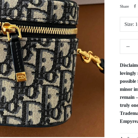
Share
Size:
1
Disclaim
lovingly 
possible 
minor im
remain —
truly one
Trademar
Empyrean