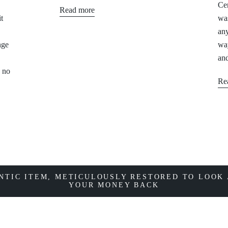
Cer
Read more
t
was
any
nge
way
and
, no
Re
NTIC ITEM, METICULOUSLY RESTORED TO LOOK 
YOUR MONEY BACK