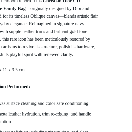
 heirloom reborn. This
Christian Dior CD
e Vanity Bag
—originally designed by Dior and
d for its timeless Oblique canvas—blends artistic flair
ryday elegance. Reimagined in signature navy
with supple leather trims and brilliant gold-tone
 this rare icon has been meticulously restored by
artisans to revive its structure, polish its hardware,
sh its playful spirit with renewed clarity.
x 11 x 9.5 cm
ion Performed:
as surface cleaning and color-safe conditioning
etta leather hydration, trim re-edging, and handle
oration