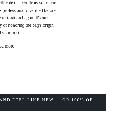
tificate that confirms your item
 professionally verified before
 restoration began. It's our
 of honoring the bag’s origin
 your trust.
ad more
AND FEEL LIKE NEW — OR 100% OF