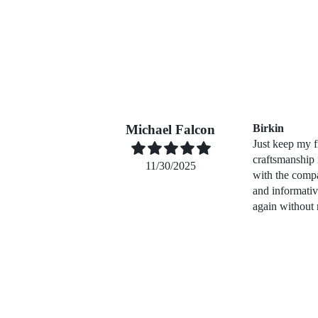
Michael Falcon
Birkin
Just keep my f
craftsmanship
11/30/2025
with the compa
and informati
again without 