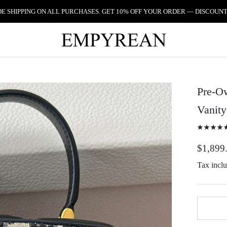
 SHIPPING ON ALL PURCHASES. GET 10% OFF YOUR ORDER — DISCOUNT
Pre-Ow
Vanit
$1,899
Tax incl