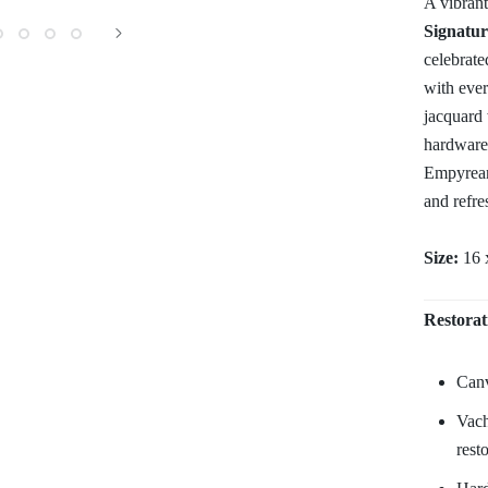
A vibrant
Signatur
celebrate
with eve
jacquard 
hardware,
Empyrean 
and refre
Size:
16 
Restorat
Canv
Vach
rest