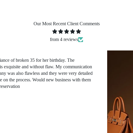
Our Most Recent Client Comments
from 4 reviews
iance of broken 35 for her birthday. The
 is exquisite and without flaw. My communication
ny was also flawless and they were very detailed
ve on the process. Would new business with them
reservation