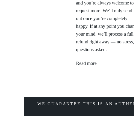
and you’re always welcome to
request more. We’ll only send i
out once you’re completely
happy. If at any point you cha
your mind, we’ll process a full
refund right away — no stress
questions asked.
Read more
WE GUARANTEE THIS IS AN AUTHE