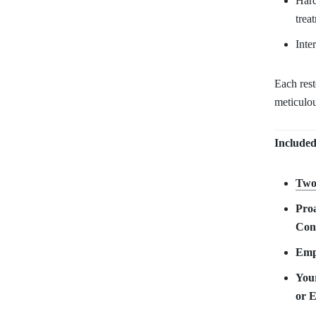
Hard
trea
Inte
Each res
meticulou
Included
Two
Proa
Con
Empy
Your
or 