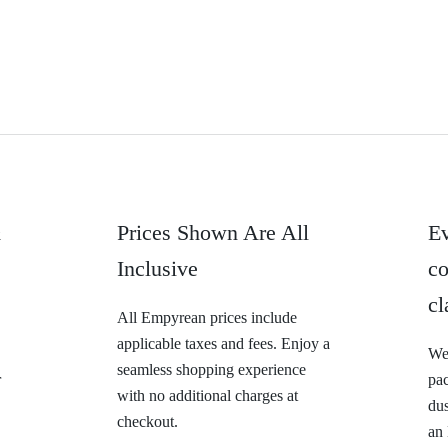
&
Prices Shown Are All
Ev
Inclusive
co
cl
All Empyrean prices include
applicable taxes and fees. Enjoy a
We 
seamless shopping experience
r
pa
with no additional charges at
dus
checkout.
an