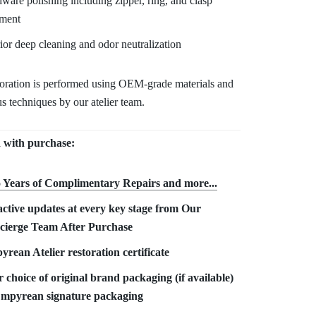
ware polishing including zipper, ring, and clasp
tment
rior deep cleaning and odor neutralization
toration is performed using OEM-grade materials and
s techniques by our atelier team.
 with purchase:
 Years of Complimentary Repair
s and more...
ctive updates at every key stage from Our
cierge Team After Purchase
rean Atelier restoration certificate
 choice of original brand packaging (if available)
Empyrean signature packaging