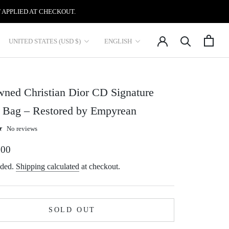
 APPLIED AT CHECKOUT.
Country/region
Language
UNITED STATES (USD $)
ENGLISH
ned Christian Dior CD Signature
y Bag – Restored by Empyrean
No reviews
.00
uded.
Shipping calculated
at checkout.
SOLD OUT