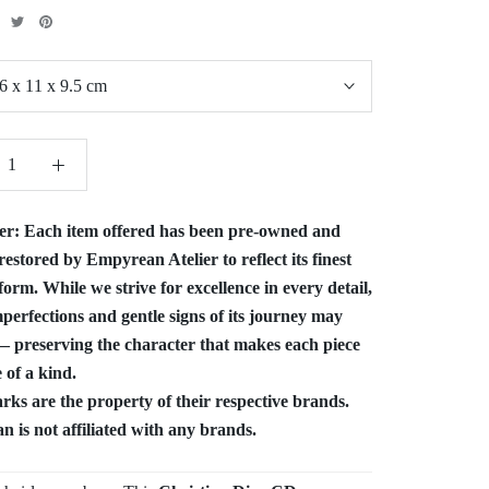
6 x 11 x 9.5 cm
er:
Each item offered has been pre-owned and
restored by Empyrean Atelier to reflect its finest
form. While we strive for excellence in every detail,
perfections and gentle signs of its journey may
 preserving the character that makes each piece
 of a kind.
ks are the property of their respective brands.
 is not affiliated with any brands.