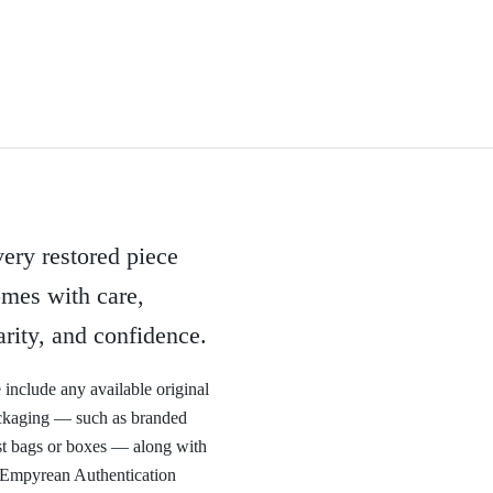
ery restored piece
mes with care,
arity, and confidence.
include any available original
ckaging — such as branded
t bags or boxes — along with
 Empyrean Authentication