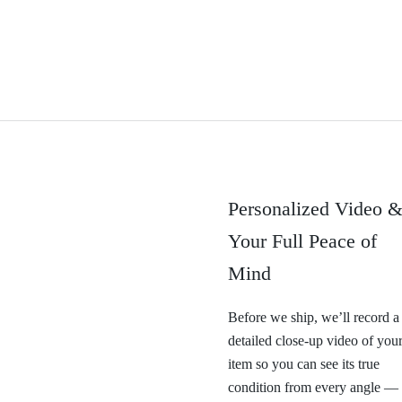
Personalized Video 
Your Full Peace of
Mind
Before we ship, we’ll record a
detailed close-up video of you
item so you can see its true
condition from every angle —