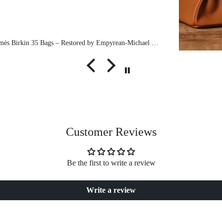
Pre-Owned Hermès Birkin 35 Bags – Restored by Empyrean-Michael exclusive
Customer Reviews
Be the first to write a review
Write a review