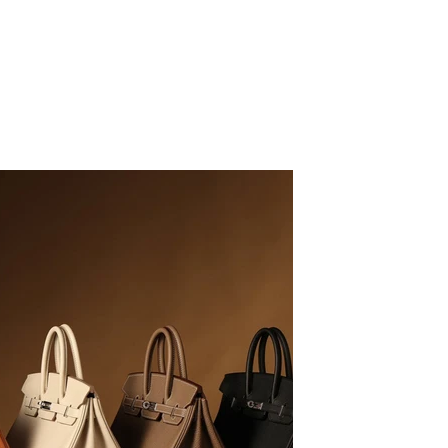
LB
09/16/20